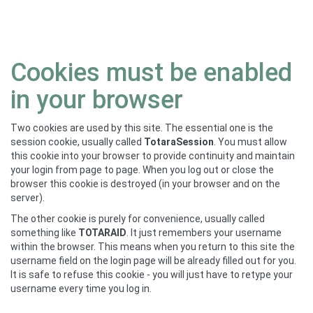
Skip
Cookies must be enabled
to
main
in your browser
content
Two cookies are used by this site. The essential one is the
session cookie, usually called
TotaraSession
. You must allow
this cookie into your browser to provide continuity and maintain
your login from page to page. When you log out or close the
browser this cookie is destroyed (in your browser and on the
server).
The other cookie is purely for convenience, usually called
something like
TOTARAID
. It just remembers your username
within the browser. This means when you return to this site the
username field on the login page will be already filled out for you.
It is safe to refuse this cookie - you will just have to retype your
username every time you log in.